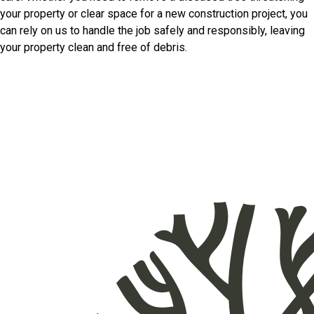
your property or clear space for a new construction project, you
can rely on us to handle the job safely and responsibly, leaving
your property clean and free of debris.