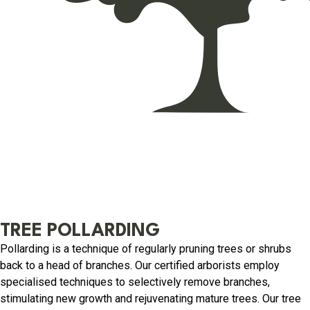
TREE POLLARDING
Pollarding is a technique of regularly pruning trees or shrubs
back to a head of branches. Our certified arborists employ
specialised techniques to selectively remove branches,
stimulating new growth and rejuvenating mature trees. Our tree