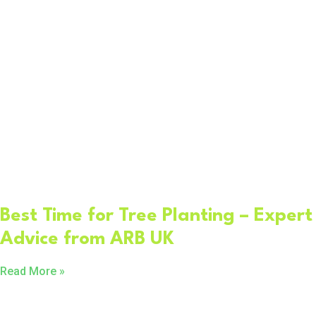
Best Time for Tree Planting – Expert
Advice from ARB UK
Read More »