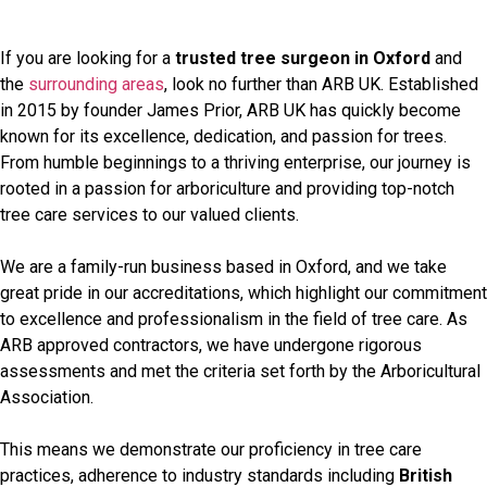
If you are looking for a
trusted tree surgeon in Oxford
and
the
surrounding areas
, look no further than ARB UK. Established
in 2015 by founder James Prior, ARB UK has quickly become
known for its excellence, dedication, and passion for trees.
From humble beginnings to a thriving enterprise, our journey is
rooted in a passion for arboriculture and providing top-notch
tree care services to our valued clients.
We are a family-run business based in Oxford, and we take
great pride in our accreditations, which highlight our commitment
to excellence and professionalism in the field of tree care. As
ARB approved contractors, we have undergone rigorous
assessments and met the criteria set forth by the Arboricultural
Association.
This means we demonstrate our proficiency in tree care
practices, adherence to industry standards including
British