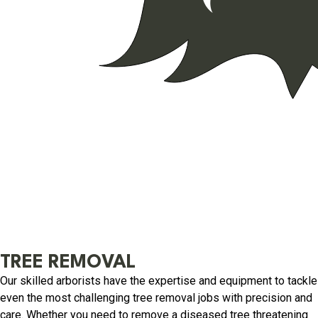
TREE REMOVAL
Our skilled arborists have the expertise and equipment to tackle
even the most challenging tree removal jobs with precision and
care. Whether you need to remove a diseased tree threatening