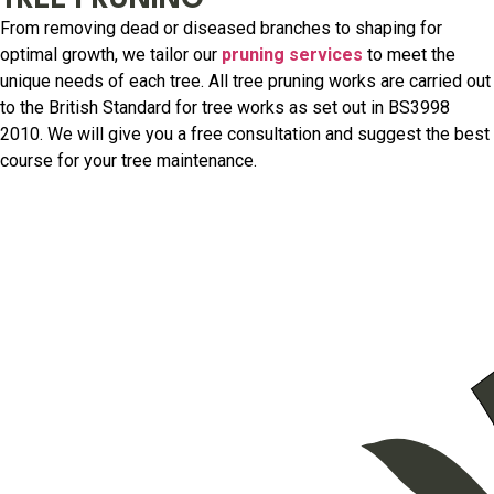
TREE PRUNING
From removing dead or diseased branches to shaping for
optimal growth, we tailor our
pruning services
to meet the
unique needs of each tree. All tree pruning works are carried out
to the British Standard for tree works as set out in BS3998
2010. We will give you a free consultation and suggest the best
course for your tree maintenance.