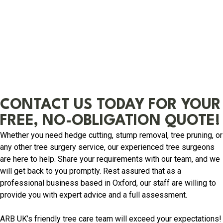
CONTACT US TODAY FOR YOUR
FREE, NO-OBLIGATION QUOTE!
Whether you need hedge cutting, stump removal, tree pruning, or
any other tree surgery service, our experienced tree surgeons
are here to help. Share your requirements with our team, and we
will get back to you promptly. Rest assured that as a
professional business based in Oxford, our staff are willing to
provide you with expert advice and a full assessment.
ARB UK’s friendly tree care team will exceed your expectations!