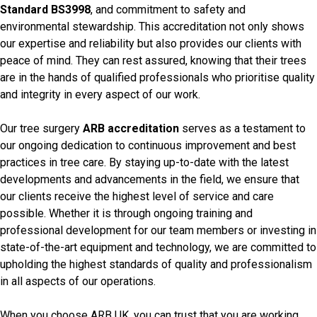
Standard BS3998
, and commitment to safety and
environmental stewardship. This accreditation not only shows
our expertise and reliability but also provides our clients with
peace of mind. They can rest assured, knowing that their trees
are in the hands of qualified professionals who prioritise quality
and integrity in every aspect of our work.
Our tree surgery
ARB accreditation
serves as a testament to
our ongoing dedication to continuous improvement and best
practices in tree care. By staying up-to-date with the latest
developments and advancements in the field, we ensure that
our clients receive the highest level of service and care
possible. Whether it is through ongoing training and
professional development for our team members or investing in
state-of-the-art equipment and technology, we are committed to
upholding the highest standards of quality and professionalism
in all aspects of our operations.
When you choose ARB UK, you can trust that you are working