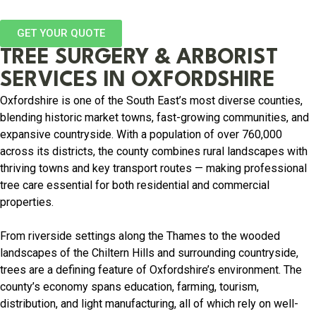
GET YOUR QUOTE
TREE SURGERY & ARBORIST
SERVICES IN OXFORDSHIRE
Oxfordshire is one of the South East’s most diverse counties,
blending historic market towns, fast-growing communities, and
expansive countryside. With a population of over 760,000
across its districts, the county combines rural landscapes with
thriving towns and key transport routes — making professional
tree care essential for both residential and commercial
properties.
From riverside settings along the Thames to the wooded
landscapes of the Chiltern Hills and surrounding countryside,
trees are a defining feature of Oxfordshire’s environment. The
county’s economy spans education, farming, tourism,
distribution, and light manufacturing, all of which rely on well-