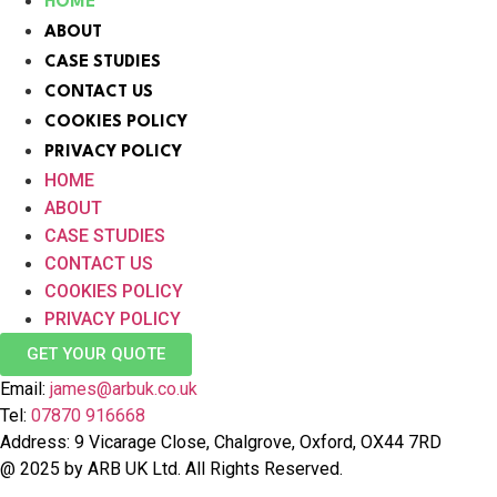
HOME
ABOUT
CASE STUDIES
CONTACT US
COOKIES POLICY
PRIVACY POLICY
HOME
ABOUT
CASE STUDIES
CONTACT US
COOKIES POLICY
PRIVACY POLICY
GET YOUR QUOTE
Email:
james@arbuk.co.uk
Tel:
07870 916668
Address: 9 Vicarage Close, Chalgrove, Oxford, OX44 7RD
@ 2025 by ARB UK Ltd. All Rights Reserved.