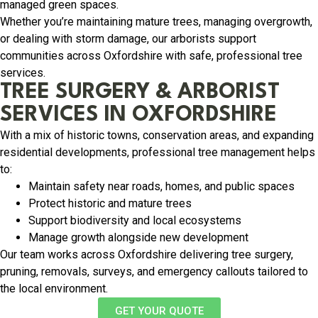
managed green spaces.
Whether you’re maintaining mature trees, managing overgrowth,
or dealing with storm damage, our arborists support
communities across Oxfordshire with safe, professional tree
services.
TREE SURGERY & ARBORIST
SERVICES IN OXFORDSHIRE
With a mix of historic towns, conservation areas, and expanding
residential developments, professional tree management helps
to:
Maintain safety near roads, homes, and public spaces
Protect historic and mature trees
Support biodiversity and local ecosystems
Manage growth alongside new development
Our team works across Oxfordshire delivering tree surgery,
pruning, removals, surveys, and emergency callouts tailored to
the local environment.
GET YOUR QUOTE