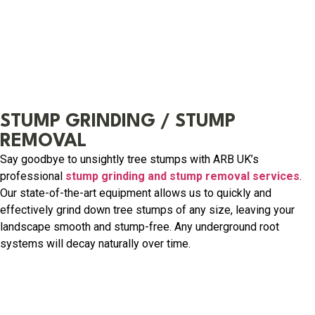
STUMP GRINDING / STUMP
REMOVAL
Say goodbye to unsightly tree stumps with ARB UK’s
professional
stump grinding and stump removal services
.
Our state-of-the-art equipment allows us to quickly and
effectively grind down tree stumps of any size, leaving your
landscape smooth and stump-free. Any underground root
systems will decay naturally over time.