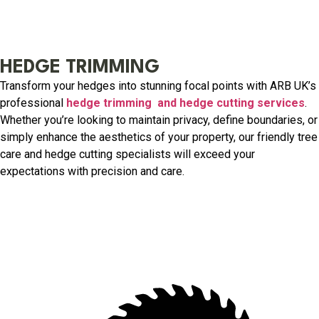
HEDGE TRIMMING
Transform your hedges into stunning focal points with ARB UK’s
professional
hedge trimming and hedge cutting services
.
Whether you’re looking to maintain privacy, define boundaries, or
simply enhance the aesthetics of your property, our friendly tree
care and hedge cutting specialists will exceed your
expectations with precision and care.