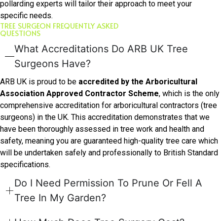
pollarding experts will tailor their approach to meet your
specific needs.
TREE SURGEON FREQUENTLY ASKED
QUESTIONS
What Accreditations Do ARB UK Tree
Surgeons Have?
ARB UK is proud to be
accredited by the Arboricultural
Association Approved Contractor Scheme
, which is the only
comprehensive accreditation for arboricultural contractors (tree
surgeons) in the UK. This accreditation demonstrates that we
have been thoroughly assessed in tree work and health and
safety, meaning you are guaranteed high-quality tree care which
will be undertaken safely and professionally to British Standard
specifications.
Do I Need Permission To Prune Or Fell A
Tree In My Garden?