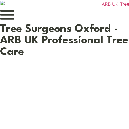
Tree Surgeons Oxford -
ARB UK Professional Tree
Care