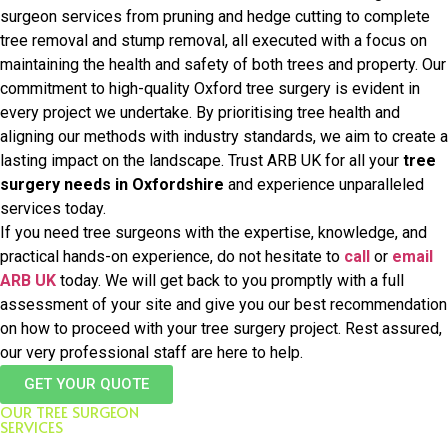
surgeon services from pruning and hedge cutting to complete
tree removal and stump removal, all executed with a focus on
maintaining the health and safety of both trees and property. Our
commitment to high-quality Oxford tree surgery is evident in
every project we undertake. By prioritising tree health and
aligning our methods with industry standards, we aim to create a
lasting impact on the landscape. Trust ARB UK for all your
tree
surgery needs in Oxfordshire
and experience unparalleled
services today.
If you need tree surgeons with the expertise, knowledge, and
practical hands-on experience, do not hesitate to
call
or
email
ARB UK
today. We will get back to you promptly with a full
assessment of your site and give you our best recommendation
on how to proceed with your tree surgery project. Rest assured,
our very professional staff are here to help.
GET YOUR QUOTE
OUR TREE SURGEON
SERVICES