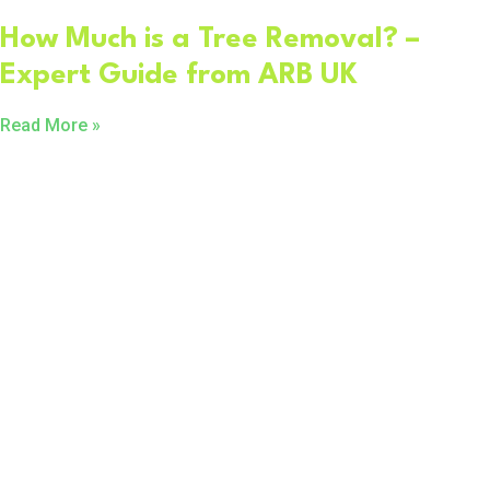
How Much is a Tree Removal? –
Expert Guide from ARB UK
Read More »