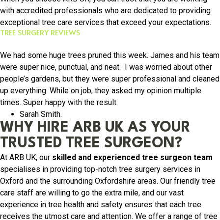
with accredited professionals who are dedicated to providing
exceptional tree care services that exceed your expectations.
TREE SURGERY REVIEWS
We had some huge trees pruned this week. James and his team
were super nice, punctual, and neat. I was worried about other
people’s gardens, but they were super professional and cleaned
up everything. While on job, they asked my opinion multiple
times. Super happy with the result.
Sarah Smith.
WHY HIRE ARB UK AS YOUR
TRUSTED TREE SURGEON?
At ARB UK, our
skilled and experienced tree surgeon team
specialises in providing top-notch tree surgery services in
Oxford and the surrounding Oxfordshire areas. Our friendly tree
care staff are willing to go the extra mile, and our vast
experience in tree health and safety ensures that each tree
receives the utmost care and attention. We offer a range of tree