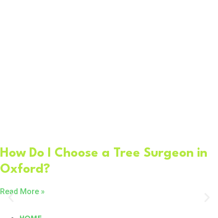
How Do I Choose a Tree Surgeon in
Oxford?
Read More »