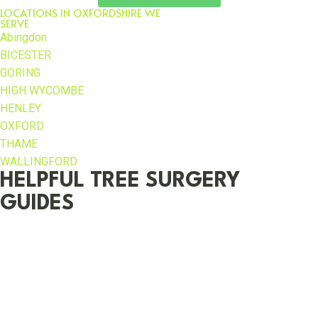
LOCATIONS IN OXFORDSHIRE WE
SERVE
Abingdon
BICESTER
GORING
HIGH WYCOMBE
HENLEY
OXFORD
THAME
WALLINGFORD
HELPFUL TREE SURGERY
GUIDES