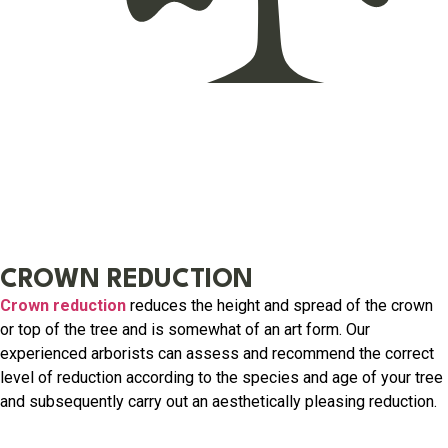
CROWN REDUCTION
Crown reduction
reduces the height and spread of the crown
or top of the tree and is somewhat of an art form. Our
experienced arborists can assess and recommend the correct
level of reduction according to the species and age of your tree
and subsequently carry out an aesthetically pleasing reduction.