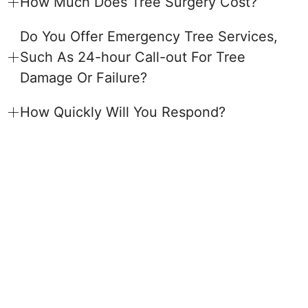
How Much Does Tree Surgery Cost?
Do You Offer Emergency Tree Services,
Such As 24-hour Call-out For Tree
Damage Or Failure?
How Quickly Will You Respond?