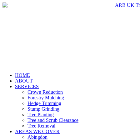
Skip
to
content
HOME
ABOUT
SERVICES
Crown Reduction
Forestry Mulching
Hedge Trimming
Stump Grinding
Tree Planting
Tree and Scrub Clearance
Tree Removal
AREAS WE COVER
Abingdon