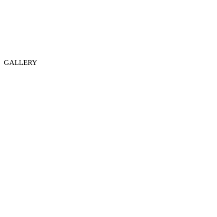
GALLERY