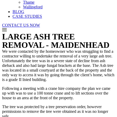
Thame
Wallingford
BLOG
CASE STUDIES
CONTACT US NOW
LARGE ASH TREE
REMOVAL - MAIDENHEAD
We were contacted by the homeowner who was struggling to find a
contractor willing to undertake the removal of a very large ash tree.
Unfortunately the tree was in a severe state of decline from ash
dieback and also had large fungal brackets at the base. The Ash tree
was located in a small courtyard at the back of the property and the
only way to access it was by going through the client’s home, which
is a grade II listed building.
Following a meeting with a crane hire company the plan we came
up with was to use a 100 tonne crane and to lift sections over the
house to an area at the front of the property.
The tree was protected by a tree preservation order, however
permissions to remove the tree were obtained as it was no longer
safe.