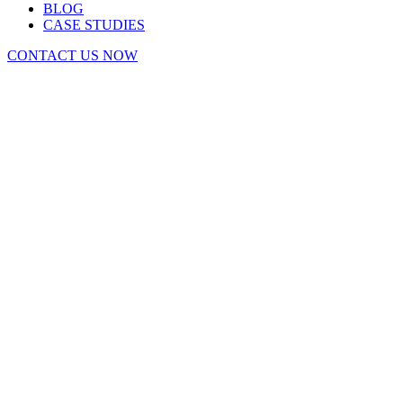
BLOG
CASE STUDIES
CONTACT US NOW