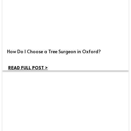
How Do I Choose a Tree Surgeon in Oxford?
READ FULL POST >