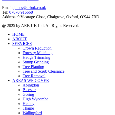
Email:
james@arbuk.co.uk
Tel:
07870 916668
Address: 9 Vicarage Close, Chalgrove, Oxford, OX44 7RD
@ 2025 by ARB UK Ltd. All Rights Reserved.
HOME
ABOUT
SERVICES
Crown Reduction
Forestry Mulching
Hedge Trimming
Stump Grinding
Tree Planting
Tree and Scrub Clearance
Tree Removal
AREAS WE COVER
Abingdon
Bicester
Goring
High Wycombe
Henley
Thame
Wallingford