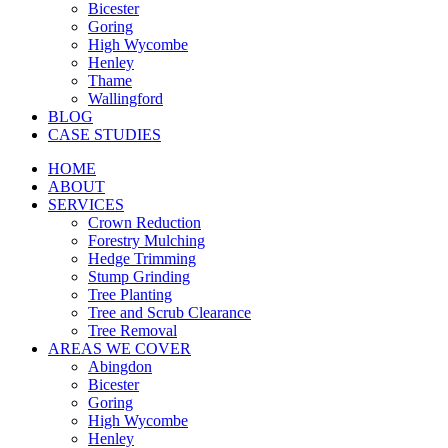
Bicester
Goring
High Wycombe
Henley
Thame
Wallingford
BLOG
CASE STUDIES
HOME
ABOUT
SERVICES
Crown Reduction
Forestry Mulching
Hedge Trimming
Stump Grinding
Tree Planting
Tree and Scrub Clearance
Tree Removal
AREAS WE COVER
Abingdon
Bicester
Goring
High Wycombe
Henley