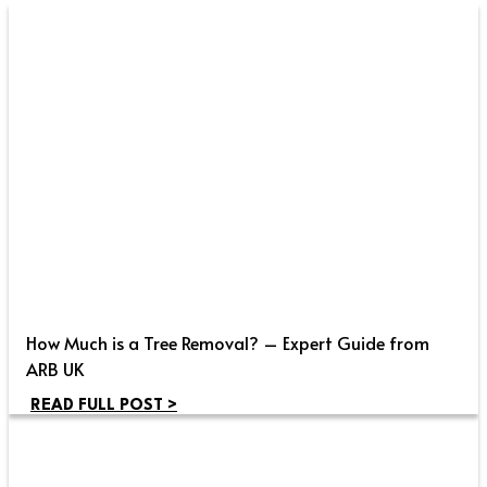
How Much is a Tree Removal? – Expert Guide from
ARB UK
READ FULL POST >