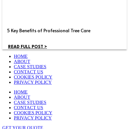
5 Key Benefits of Professional Tree Care
READ FULL POST >
HOME
ABOUT
CASE STUDIES
CONTACT US
COOKIES POLICY
PRIVACY POLICY
HOME
ABOUT
CASE STUDIES
CONTACT US
COOKIES POLICY
PRIVACY POLICY
GET YOUR QUOTE