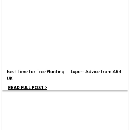
Best Time for Tree Planting – Expert Advice from ARB
UK
READ FULL POST >