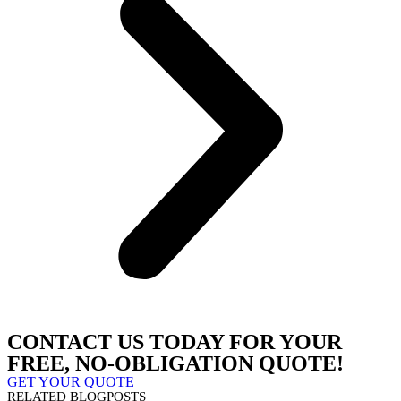
CONTACT US TODAY FOR YOUR
FREE, NO-OBLIGATION QUOTE!
GET YOUR QUOTE
RELATED BLOGPOSTS