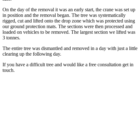
On the day of the removal it was an early start, the crane was set up
in position and the removal began. The tree was systematically
rigged, cut and lifted onto the drop zone which was protected using
our ground protection mats. The sections were then processed and
loaded on vehicles to be removed. The largest section we lifted was
3 tonnes.
The entire tree was dismantled and removed in a day with just a little
clearing up the following day.
If you have a difficult tree and would like a free consultation get in
touch.