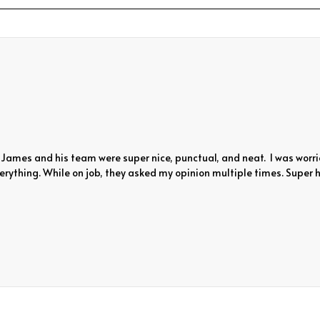
James and his team were super nice, punctual, and neat. I was worri
rything. While on job, they asked my opinion multiple times. Super h