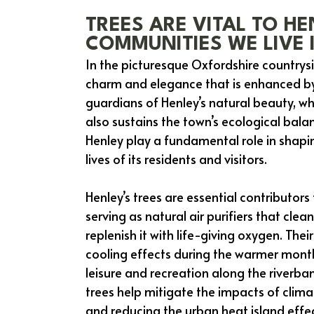
TREES ARE VITAL TO HE
COMMUNITIES WE LIVE 
In the picturesque Oxfordshire country
charm and elegance that is enhanced by 
guardians of Henley’s natural beauty, wh
also sustains the town’s ecological balan
Henley play a fundamental role in shapin
lives of its residents and visitors.
Henley’s trees are essential contributors
serving as natural air purifiers that cl
replenish it with life-giving oxygen. The
cooling effects during the warmer mont
leisure and recreation along the riverba
trees help mitigate the impacts of cli
and reducing the urban heat island effe