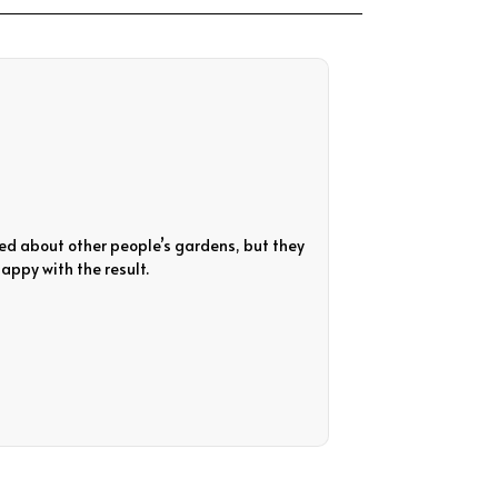
ed about other people’s gardens, but they
Quick response and 
appy with the result.
garden with no acce
Diane Cameron