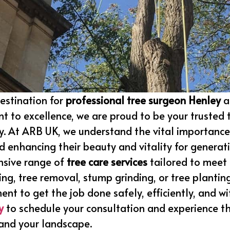
estination for
professional tree surgeon Henley
a
t to excellence, we are proud to be your trusted 
y. At ARB UK, we understand the vital importance
 enhancing their beauty and vitality for generat
nsive range of
tree care services
tailored to meet 
ing, tree removal, stump grinding, or tree plantin
ment to get the job done safely, efficiently, and w
y
to schedule your consultation and experience th
 and your landscape.