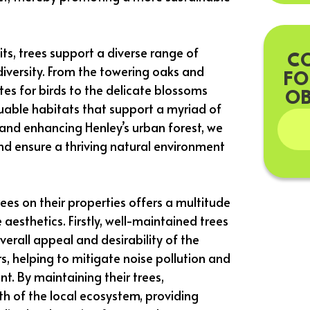
its, trees support a diverse range of
C
odiversity. From the towering oaks and
FO
tes for birds to the delicate blossoms
OB
aluable habitats that support a myriad of
 and enhancing Henley’s urban forest, we
d ensure a thriving natural environment
ees on their properties offers a multitude
aesthetics. Firstly, well-maintained trees
erall appeal and desirability of the
s, helping to mitigate noise pollution and
t. By maintaining their trees,
h of the local ecosystem, providing