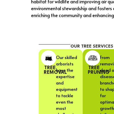
habitat for wildlife and improving air qu
environmental stewardship and fosters 
enriching the community and enhancing qua
OUR TREE SERVICES
Our skilled
From
arborists
remov
TREE
TREE
have the
dead o
REMOVAL
PRUNING
expertise
diseas
and
branch
equipment
to sha
to tackle
for
even the
optima
most
growth