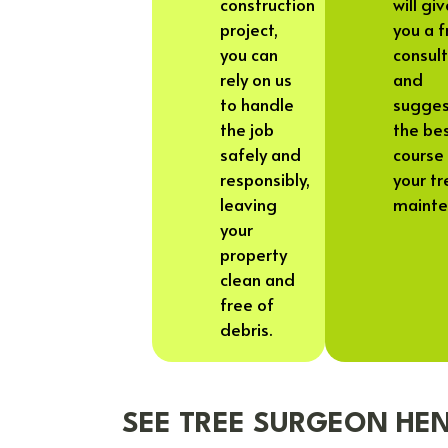
construction
will gi
project,
you a f
you can
consul
rely on us
and
to handle
sugge
the job
the be
safely and
course 
responsibly,
your tr
leaving
mainte
your
property
clean and
free of
debris.
SEE TREE SURGEON HEN