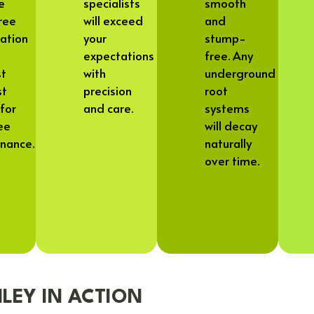
ve
specialists
smooth
ree
will exceed
and
tation
your
stump-
expectations
free. Any
st
with
underground
st
precision
root
for
and care.
systems
ee
will decay
nance.
naturally
over time.
LEY IN ACTION