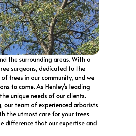
nd the surrounding areas. With a
tree surgeons, dedicated to the
 of trees in our community, and we
ions to come. As Henley’s leading
the unique needs of our clients.
g, our team of experienced arborists
ith the utmost care for your trees
e difference that our expertise and