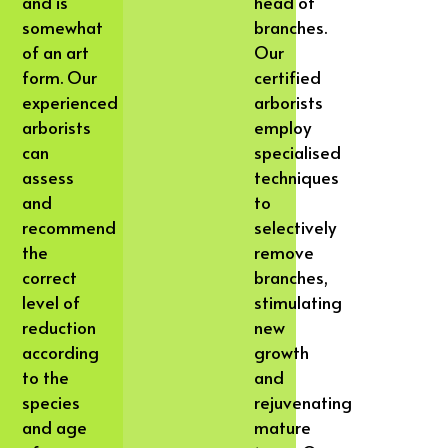
and is
head of
somewhat
branches.
of an art
Our
form. Our
certified
experienced
arborists
arborists
employ
can
specialised
assess
techniques
and
to
recommend
selectively
the
remove
correct
branches,
level of
stimulating
reduction
new
according
growth
to the
and
species
rejuvenating
and age
mature