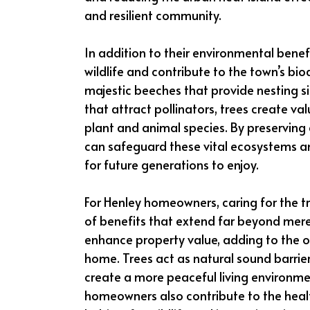
and resilient community.
In addition to their environmental benef
wildlife and contribute to the town’s bi
majestic beeches that provide nesting si
that attract pollinators, trees create v
plant and animal species. By preserving
can safeguard these vital ecosystems an
for future generations to enjoy.
For Henley homeowners, caring for the tr
of benefits that extend far beyond mere 
enhance property value, adding to the ov
home. Trees act as natural sound barrier
create a more peaceful living environmen
homeowners also contribute to the healt