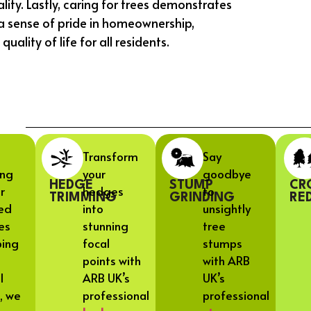
ality. Lastly, caring for trees demonstrates
a sense of pride in homeownership,
lity of life for all residents.
Transform
Say
ing
your
goodbye
HEDGE
STUMP
CR
r
hedges
to
TRIMMING
GRINDING
RE
ed
into
unsightly
es
stunning
tree
ping
focal
stumps
points with
with ARB
l
ARB UK’s
UK’s
, we
professional
professional