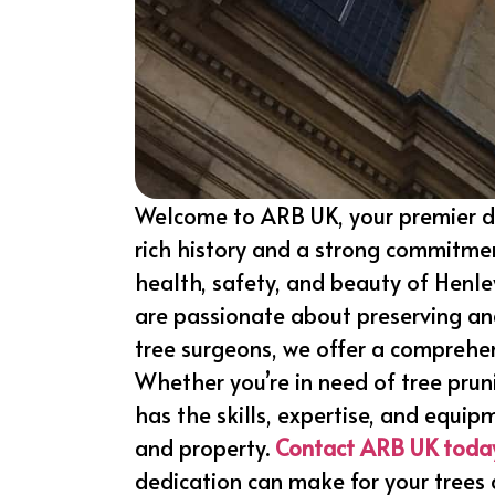
Welcome to ARB UK, your premier d
rich history and a strong commitmen
health, safety, and beauty of Henle
are passionate about preserving and
tree surgeons, we offer a comprehe
Whether you’re in need of tree prun
has the skills, expertise, and equip
and property.
Contact ARB UK toda
dedication can make for your trees