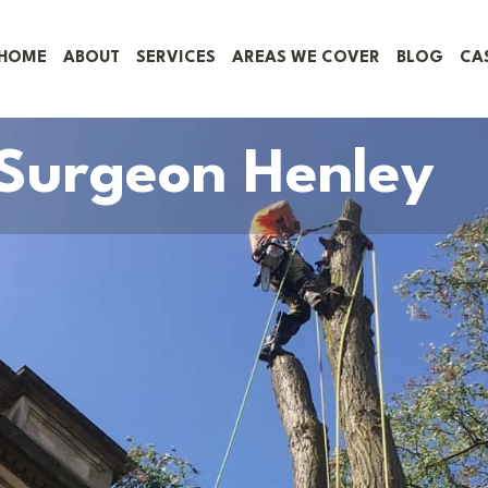
HOME
ABOUT
SERVICES
AREAS WE COVER
BLOG
CA
 Surgeon Henley