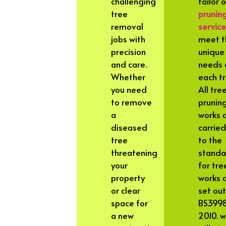
challenging
tailor 
tree
prunin
removal
servic
jobs with
meet t
precision
unique
and care.
needs 
Whether
each tr
you need
All tre
to remove
prunin
a
works 
diseased
carried
tree
to the
threatening
standa
your
for tre
property
works 
or clear
set out
space for
BS399
a new
2010. 