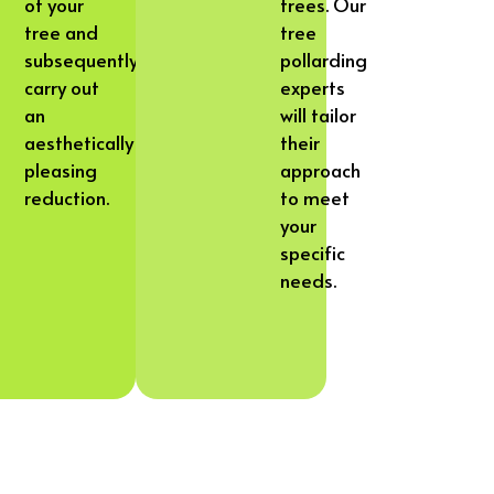
of your
trees. Our
tree and
tree
subsequently
pollarding
carry out
experts
an
will tailor
aesthetically
their
pleasing
approach
reduction.
to meet
your
specific
needs.