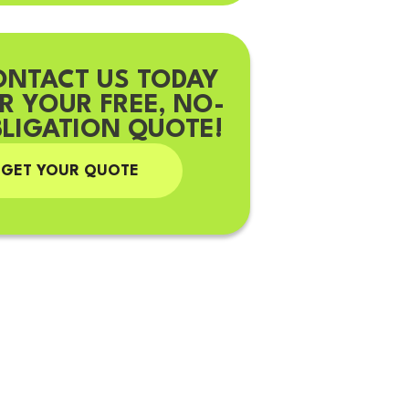
ONTACT US TODAY
R YOUR FREE, NO-
LIGATION QUOTE!
GET YOUR QUOTE