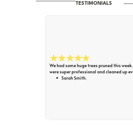
TESTIMONIALS
We had some huge trees pruned this week. 
were super professional and cleaned up eve
Sarah Smith.