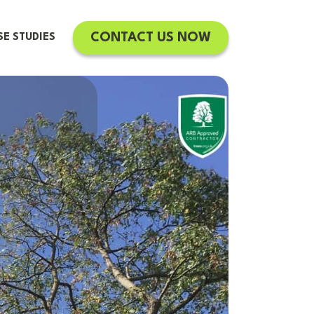
CONTACT US NOW
SE STUDIES