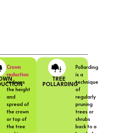
Crown
Pollarding
reduction
is a
OWN
TREE
reduces
technique
DUCTION
POLLARDING
the height
of
and
regularly
spread of
pruning
the crown
trees or
or top of
shrubs
the tree
back to a