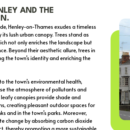
NLEY AND THE
IN.
side, Henley-on-Thames exudes a timeless
its lush urban canopy. Trees stand as
ich not only enriches the landscape but
ce. Beyond their aesthetic allure, trees in
g the town’s identity and enriching the
 to the town’s environmental health,
eanse the atmosphere of pollutants and
ir leafy canopies provide shade and
hs, creating pleasant outdoor spaces for
nks and in the town’s parks. Moreover,
mate change by absorbing carbon dioxide
ct, thereby promoting a more sustainable