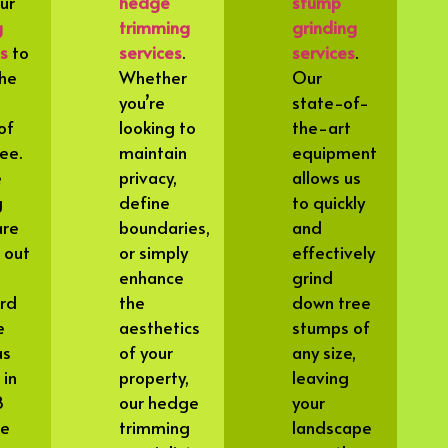
our
hedge
stump
g
trimming
grinding
es
to
services
.
services
.
he
Whether
Our
you’re
state-of-
of
looking to
the-art
ee.
maintain
equipment
e
privacy,
allows us
g
define
to quickly
are
boundaries,
and
 out
or simply
effectively
enhance
grind
rd
the
down tree
e
aesthetics
stumps of
as
of your
any size,
 in
property,
leaving
8
our hedge
your
we
trimming
landscape