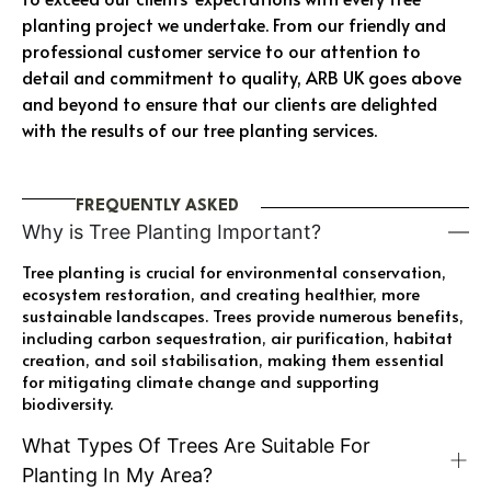
planting project we undertake. From our friendly and
professional customer service to our attention to
detail and commitment to quality, ARB UK goes above
and beyond to ensure that our clients are delighted
with the results of our tree planting services.
FREQUENTLY ASKED
Why is Tree Planting Important?
Tree planting is crucial for environmental conservation,
ecosystem restoration, and creating healthier, more
sustainable landscapes. Trees provide numerous benefits,
including carbon sequestration, air purification, habitat
creation, and soil stabilisation, making them essential
for mitigating climate change and supporting
biodiversity.
What Types Of Trees Are Suitable For
Planting In My Area?