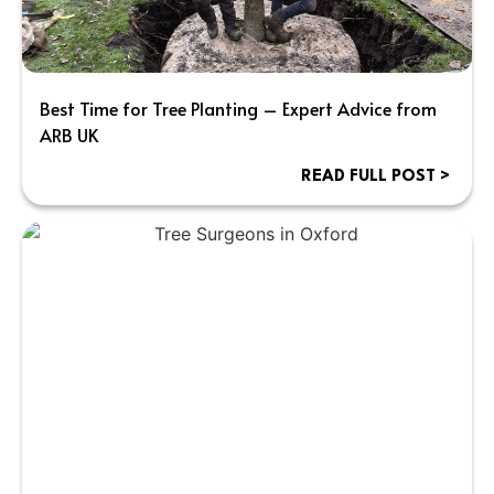
Best Time for Tree Planting – Expert Advice from
ARB UK
READ FULL POST >