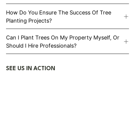
How Do You Ensure The Success Of Tree
Planting Projects?
Can I Plant Trees On My Property Myself, Or
Should I Hire Professionals?
SEE US IN ACTION