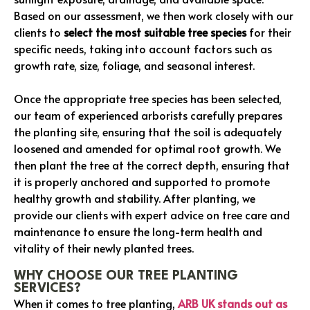
Based on our assessment, we then work closely with our
clients to
select the most suitable tree species
for their
specific needs, taking into account factors such as
growth rate, size, foliage, and seasonal interest.
Once the appropriate tree species has been selected,
our team of experienced arborists carefully prepares
the planting site, ensuring that the soil is adequately
loosened and amended for optimal root growth. We
then plant the tree at the correct depth, ensuring that
it is properly anchored and supported to promote
healthy growth and stability. After planting, we
provide our clients with expert advice on tree care and
maintenance to ensure the long-term health and
vitality of their newly planted trees.
WHY CHOOSE OUR TREE PLANTING
SERVICES?
When it comes to tree planting,
ARB UK stands out as