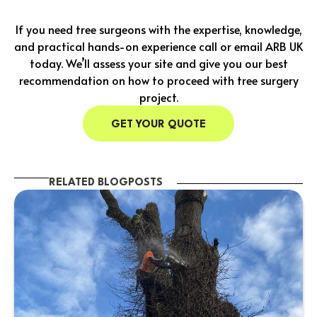
If you need tree surgeons with the expertise, knowledge,
and practical hands-on experience call or email ARB UK
today. We’ll assess your site and give you our best
recommendation on how to proceed with tree surgery
project.
GET YOUR QUOTE
RELATED BLOGPOSTS