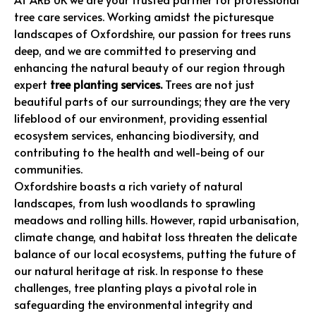
tree care services. Working amidst the picturesque
landscapes of Oxfordshire, our passion for trees runs
deep, and we are committed to preserving and
enhancing the natural beauty of our region through
expert
tree planting services.
Trees are not just
beautiful parts of our surroundings; they are the very
lifeblood of our environment, providing essential
ecosystem services, enhancing biodiversity, and
contributing to the health and well-being of our
communities.
Oxfordshire boasts a rich variety of natural
landscapes, from lush woodlands to sprawling
meadows and rolling hills. However, rapid urbanisation,
climate change, and habitat loss threaten the delicate
balance of our local ecosystems, putting the future of
our natural heritage at risk. In response to these
challenges, tree planting plays a pivotal role in
safeguarding the environmental integrity and