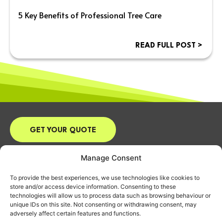
5 Key Benefits of Professional Tree Care
READ FULL POST >
GET YOUR QUOTE
Email:
james@arbuk.co.uk
Manage Consent
Tel:
07870 916668
To provide the best experiences, we use technologies like cookies to
Address: 9 Vicarage Close, Chalgrove,
store and/or access device information. Consenting to these
Oxford, OX44 7RD
technologies will allow us to process data such as browsing behaviour or
unique IDs on this site. Not consenting or withdrawing consent, may
HOME
adversely affect certain features and functions.
ABOUT