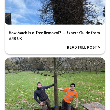
How Much is a Tree Removal? – Expert Guide from
ARB UK
READ FULL POST >