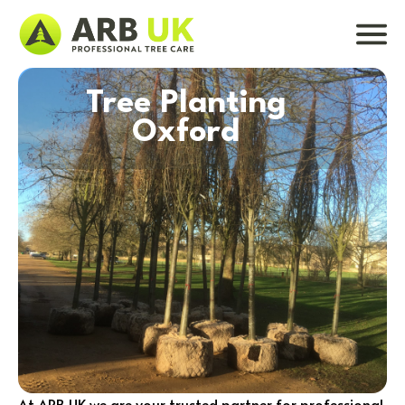
Tree Planting
Oxford
At ARB UK we are your trusted partner for professional