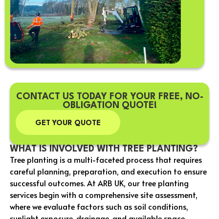
CONTACT US TODAY FOR YOUR FREE, NO-
OBLIGATION QUOTE!
GET YOUR QUOTE
WHAT IS INVOLVED WITH TREE PLANTING?
Tree planting is a multi-faceted process that requires
careful planning, preparation, and execution to ensure
successful outcomes. At ARB UK, our tree planting
services begin with a comprehensive site assessment,
where we evaluate factors such as soil conditions,
sunlight exposure, drainage, and available space.