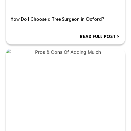
How Do I Choose a Tree Surgeon in Oxford?
READ FULL POST >