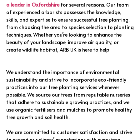
a leader in Oxfordshire
for several reasons. Our team
of experienced arborists possesses the knowledge,
skills, and expertise to ensure successful tree planting,
from choosing the area to species selection to planting
techniques. Whether you’re looking to enhance the
beauty of your landscape, improve air quality, or
create wildlife habitat, ARB UK is here to help.
We understand the importance of environmental
sustainability and strive to incorporate eco-friendly
practices into our tree planting services whenever
possible. We source our trees from reputable nurseries
that adhere to sustainable growing practices, and we
use organic fertilisers and mulches to promote healthy
tree growth and soil health.
We are committed to customer satisfaction and strive
to exceed our clients’ expectations with every tree