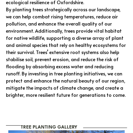
ecological resilience of Oxfordshire.
By planting trees strategically across our landscape,
we can help combat rising temperatures, reduce air
pollution, and enhance the overall quality of our
environment. Additionally, trees provide vital habitat
for native wildlife, supporting a diverse array of plant
and animal species that rely on healthy ecosystems for
their survival. Trees’ extensive root systems also help
stabilise soil, prevent erosion, and reduce the risk of
flooding by absorbing excess water and reducing
runoff. By investing in tree planting initiatives, we can
protect and enhance the natural beauty of our region,
mitigate the impacts of climate change, and create a
brighter, more resilient future for generations to come.
TREE PLANTING GALLERY