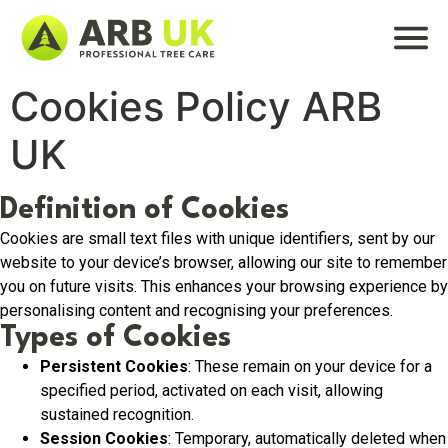
Cookies Policy ARB
UK
Definition of Cookies
Cookies are small text files with unique identifiers, sent by our
website to your device’s browser, allowing our site to remember
you on future visits. This enhances your browsing experience by
personalising content and recognising your preferences.
Types of Cookies
Persistent Cookies
: These remain on your device for a
specified period, activated on each visit, allowing
sustained recognition.
Session Cookies
: Temporary, automatically deleted when