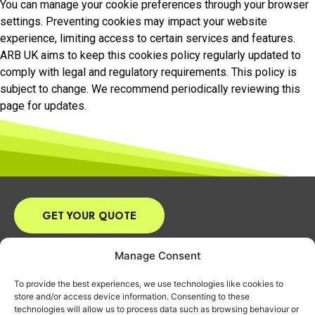
You can manage your cookie preferences through your browser
settings. Preventing cookies may impact your website
experience, limiting access to certain services and features.
ARB UK aims to keep this cookies policy regularly updated to
comply with legal and regulatory requirements. This policy is
subject to change. We recommend periodically reviewing this
page for updates.
GET YOUR QUOTE
Email:
james@arbuk.co.uk
Manage Consent
Tel:
07870 916668
To provide the best experiences, we use technologies like cookies to
Address: 9 Vicarage Close, Chalgrove,
store and/or access device information. Consenting to these
Oxford, OX44 7RD
technologies will allow us to process data such as browsing behaviour or