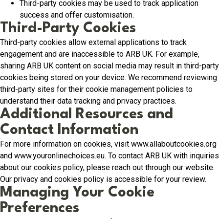
Third-party cookies may be used to track application
success and offer customisation.
Third-Party Cookies
Third-party cookies allow external applications to track
engagement and are inaccessible to ARB UK. For example,
sharing ARB UK content on social media may result in third-party
cookies being stored on your device. We recommend reviewing
third-party sites for their cookie management policies to
understand their data tracking and privacy practices.
Additional Resources and
Contact Information
For more information on cookies, visit www.allaboutcookies.org
and www.youronlinechoices.eu. To contact ARB UK with inquiries
about our cookies policy, please reach out through our website.
Our privacy and cookies policy is accessible for your review.
Managing Your Cookie
Preferences