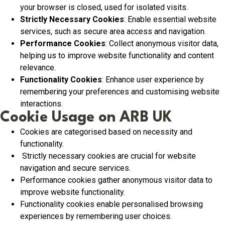
your browser is closed, used for isolated visits.
Strictly Necessary Cookies
: Enable essential website
services, such as secure area access and navigation.
Performance Cookies
: Collect anonymous visitor data,
helping us to improve website functionality and content
relevance.
Functionality Cookies
: Enhance user experience by
remembering your preferences and customising website
interactions.
Cookie Usage on ARB UK
Cookies are categorised based on necessity and
functionality.
Strictly necessary cookies are crucial for website
navigation and secure services.
Performance cookies gather anonymous visitor data to
improve website functionality.
Functionality cookies enable personalised browsing
experiences by remembering user choices.