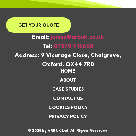
GET YOUR QUOTE
Email:
james@arbuk.co.uk
Tel:
07870 916668
Address: 9 Vicarage Close, Chalgrove,
Oxford, OX44 7RD
HOME
ABOUT
CASE STUDIES
CONTACT US
COOKIES POLICY
PRIVACY POLICY
@ 2025 by ARB UK Ltd. All Rights Reserved.