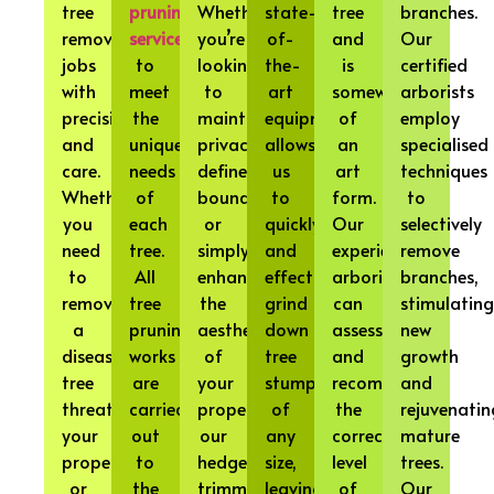
tree
pruning
Whether
state-
tree
branches.
removal
services
you’re
of-
and
Our
jobs
to
looking
the-
is
certified
with
meet
to
art
somewhat
arborists
precision
the
maintain
equipment
of
employ
and
unique
privacy,
allows
an
specialised
care.
needs
define
us
art
techniques
Whether
of
boundaries,
to
form.
to
you
each
or
quickly
Our
selectively
need
tree.
simply
and
experienced
remove
to
All
enhance
effectively
arborists
branches,
remove
tree
the
grind
can
stimulating
a
pruning
aesthetics
down
assess
new
diseased
works
of
tree
and
growth
tree
are
your
stumps
recommend
and
threatening
carried
property,
of
the
rejuvenatin
your
out
our
any
correct
mature
property
to
hedge
size,
level
trees.
or
the
trimming
leaving
of
Our