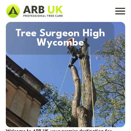
Tree Surgeon High
Wycombe
Welcome to ARB UK, your premier destination for