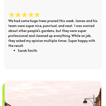
We had some huge trees pruned this week. James and his
team were super nice, punctual, and neat. I was worried
about other people’s gardens, but they were super
professional and cleaned up everything. While on job,
they asked my opinion multiple times. Super happy with
the result.
Sarah Smith.