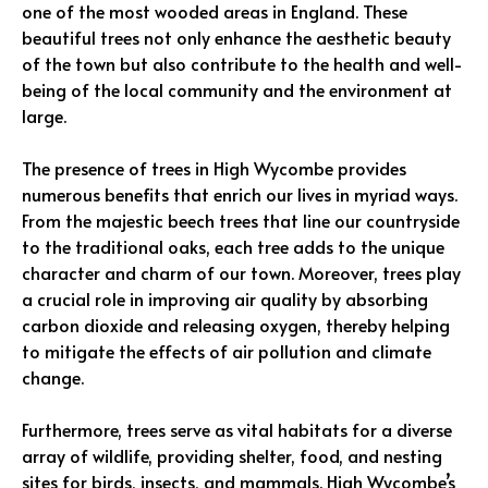
one of the most wooded areas in England. These
beautiful trees not only enhance the aesthetic beauty
of the town but also contribute to the health and well-
being of the local community and the environment at
large.
The presence of trees in High Wycombe provides
numerous benefits that enrich our lives in myriad ways.
From the majestic beech trees that line our countryside
to the traditional oaks, each tree adds to the unique
character and charm of our town. Moreover, trees play
a crucial role in improving air quality by absorbing
carbon dioxide and releasing oxygen, thereby helping
to mitigate the effects of air pollution and climate
change.
Furthermore, trees serve as vital habitats for a diverse
array of wildlife, providing shelter, food, and nesting
sites for birds, insects, and mammals. High Wycombe’s