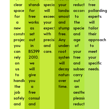
clear
standard
specialists
your
reduction
tree
space
for
will
landscape
according
pollarding
for
tree
exceed
smooth
to
experts
a
works
your
and
the
will
new
as
expectations
stump-
species
tailor
construction
set
with
free.
and
their
project,
out
precision
Any
age
approach
you
in
and
underground
of
to
can
BS3998
care.
root
your
meet
rely
2010.
systems
tree
your
on
we
will
and
specific
us
will
decay
subsequently
needs.
to
give
naturally
carry
handle
you
over
out
the
a
time.
an
job
free
aesthetically
safely
consultation
pleasing
and
and
reduction.