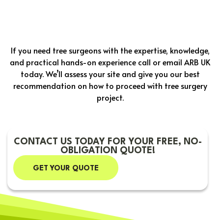
If you need tree surgeons with the expertise, knowledge,
and practical hands-on experience call or email ARB UK
today. We’ll assess your site and give you our best
recommendation on how to proceed with tree surgery
project.
CONTACT US TODAY FOR YOUR FREE, NO-
OBLIGATION QUOTE!
GET YOUR QUOTE