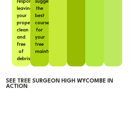
responsibly,
suggest
leaving
the
your
best
property
course
clean
for
and
your
free
tree
of
maintenance.
debris.
SEE TREE SURGEON HIGH WYCOMBE IN
ACTION