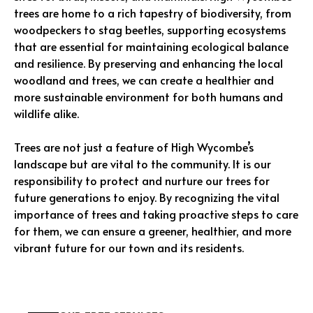
trees are home to a rich tapestry of biodiversity, from
woodpeckers to stag beetles, supporting ecosystems
that are essential for maintaining ecological balance
and resilience. By preserving and enhancing the local
woodland and trees, we can create a healthier and
more sustainable environment for both humans and
wildlife alike.
Trees are not just a feature of High Wycombe’s
landscape but are vital to the community. It is our
responsibility to protect and nurture our trees for
future generations to enjoy. By recognizing the vital
importance of trees and taking proactive steps to care
for them, we can ensure a greener, healthier, and more
vibrant future for our town and its residents.