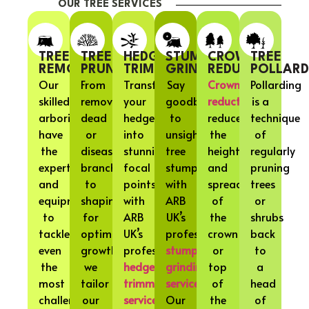
OUR TREE SERVICES
TREE
TREE
HEDGE
STUMP
CROWN
TREE
REMOVAL
PRUNING
TRIMMING
GRINDING
REDUCTION
POLLARD
Our
From
Transform
Say
Crown
Pollarding
skilled
removing
your
goodbye
reduction
is a
arborists
dead
hedges
to
reduces
technique
have
or
into
unsightly
the
of
the
diseased
stunning
tree
height
regularly
expertise
branches
focal
stumps
and
pruning
and
to
points
with
spread
trees
equipment
shaping
with
ARB
of
or
to
for
ARB
UK’s
the
shrubs
tackle
optimal
UK’s
professional
crown
back
even
growth,
professional
stump
or
to
the
we
hedge
grinding
top
a
most
tailor
trimming
services
.
of
head
challenging
our
services
.
Our
the
of