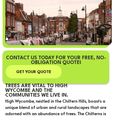
CONTACT US TODAY FOR YOUR FREE, NO-
OBLIGATION QUOTE!
GET YOUR QUOTE
TREES ARE VITAL TO HIGH
WYCOMBE AND THE
COMMUNITIES WE LIVE IN.
High Wycombe, nestled in the Chiltern Hills, boasts a
unique blend of urban and rural landscapes that are
adorned with an abundance of trees. The Chilterns is