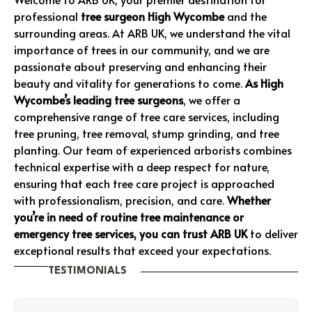
professional
tree surgeon High Wycombe
and the
surrounding areas. At ARB UK, we understand the vital
importance of trees in our community, and we are
passionate about preserving and enhancing their
beauty and vitality for generations to come.
As High
Wycombe’s leading tree surgeons
, we offer a
comprehensive range of tree care services, including
tree pruning, tree removal, stump grinding, and tree
planting. Our team of experienced arborists combines
technical expertise with a deep respect for nature,
ensuring that each tree care project is approached
with professionalism, precision, and care.
Whether
you’re in need of routine tree maintenance or
emergency tree services, you can trust ARB UK
to deliver
exceptional results that exceed your expectations.
TESTIMONIALS